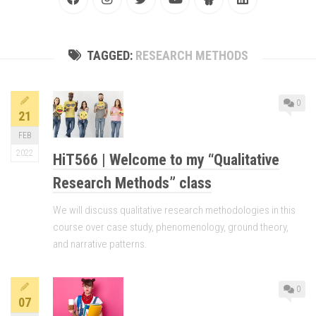
TAGGED:
RESEARCH METHODS
0
21
FEB
2022
HiT566 | Welcome to my “Qualitative
Research Methods” class
We will discuss qualitative research methodologies in this
course over case study, phenomenology, ground theory,
and narrative patterns.
0
07