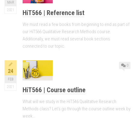
MAR
2021
HiT566 | Reference list
We must read a few books from beginning to end as part of
our HiT566 Qualitative Research Methods course.
Additionally, we must read several book sections
connected to our topic.
0
24
FEB
2021
HiT566 | Course outline
What will we study in the HiT546 Qualitative Research
Methods class? Let’s go through the course outline week by
week…